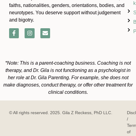
k
faiths, nationalities, genders, orientations, bodies, and
S
neurotypes. You deserve support without judgement
and bigotry.
B
P
*Note: This is a parent-coaching business. Coaching is not
therapy, and Dr. Gila is not functioning as a psychologist in
her role at Dr. Gila Parenting. For example, she does not
make diagnoses, conduct therapy, or offer other treatment for
clinical conditions.
© All rights reserved. 2025. Gila Z Reckess, PhD LLC.
Disc
/
Ter
of