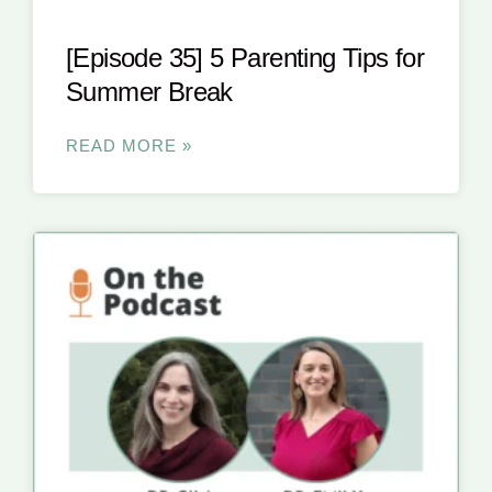
[Episode 35] 5 Parenting Tips for
Summer Break
READ MORE »