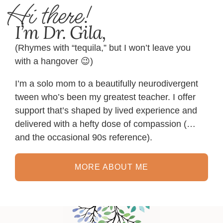
Hi there!
I’m Dr. Gila,
(Rhymes with “tequila,” but I won’t leave you
with a hangover 😉)
I’m a solo mom to a beautifully neurodivergent
tween who’s been my greatest teacher. I offer
support that’s shaped by lived experience and
delivered with a hefty dose of compassion (…
and the occasional 90s reference).
MORE ABOUT ME