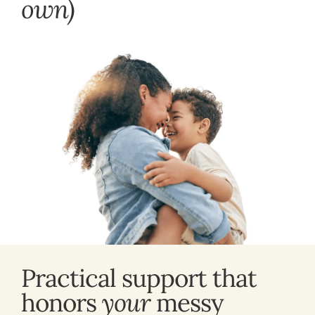
own)
Practical support that
honors
your
messy