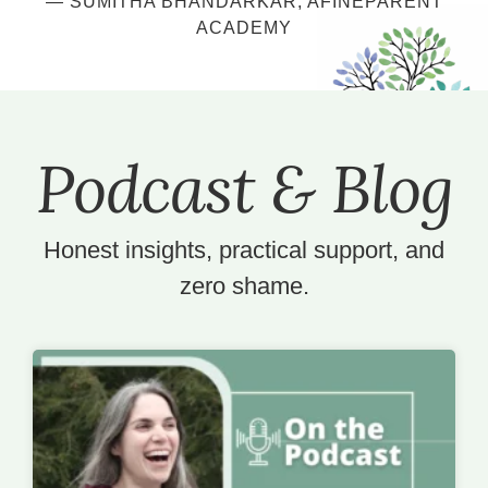
— SUMITHA BHANDARKAR
, AFINEPARENT
ACADEMY
Podcast & Blog
Honest insights, practical support, and
zero shame.