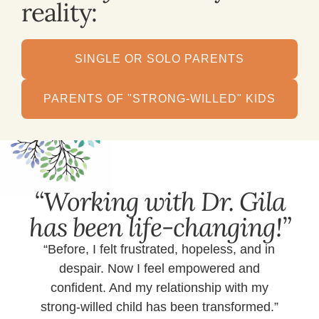
reality:
SINGLE OR SOLO PARENTS
PARENTS OF "STRONG-WILLED" KIDS
“Working with Dr. Gila
has been life-changing!”
“Before, I felt frustrated, hopeless, and in
despair. Now I feel empowered and
confident. And my relationship with my
strong-willed child has been transformed.”