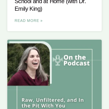
School and at Home (with Dr.
Emily King)
READ MORE »