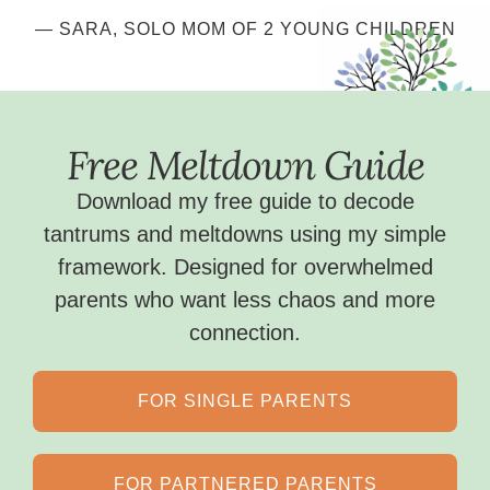
— SARA,
SOLO MOM OF 2 YOUNG CHILDREN
Free Meltdown Guide
Download my free guide to decode
tantrums and meltdowns using my simple
framework. Designed for overwhelmed
parents who want less chaos and more
connection.
FOR SINGLE PARENTS
FOR PARTNERED PARENTS