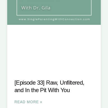
[Episode 33] Raw, Unfiltered,
and In the Pit With You
READ MORE »