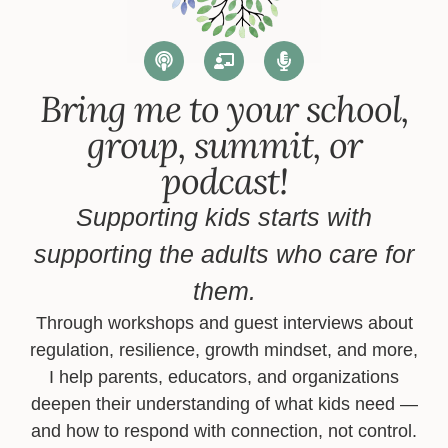
Bring me to your school,
group, summit, or
podcast!
Supporting kids starts with
supporting the adults who care for
them.
Through workshops and guest interviews about
regulation, resilience, growth mindset, and more,
I help parents, educators, and organizations
deepen their understanding of what kids need —
and how to respond with connection, not control.