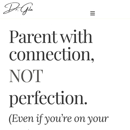
Parent with
connection,
NOT
perfection.
(Even if you’re on your