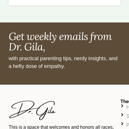
Get weekly emails from
Dr. Gila,
with practical parenting tips, nerdy insights, and
a hefty dose of empathy.
The
S
P
This is a space that welcomes and honors all races,