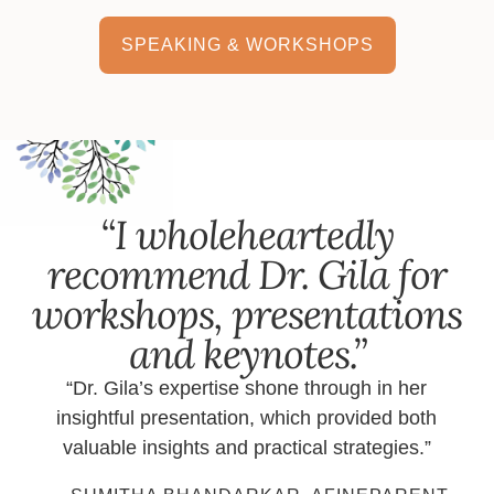
SPEAKING & WORKSHOPS
“I wholeheartedly
recommend Dr. Gila for
workshops, presentations
and keynotes.”
“Dr. Gila’s expertise shone through in her
insightful presentation, which provided both
valuable insights and practical strategies.”