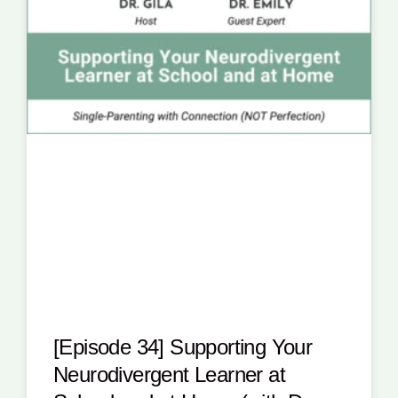
[Episode 34] Supporting Your
Neurodivergent Learner at